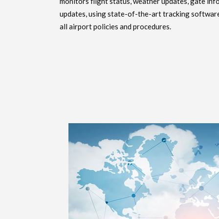
monitors flight status, weather updates, gate inf
updates, using state-of-the-art tracking softwar
all airport policies and procedures.