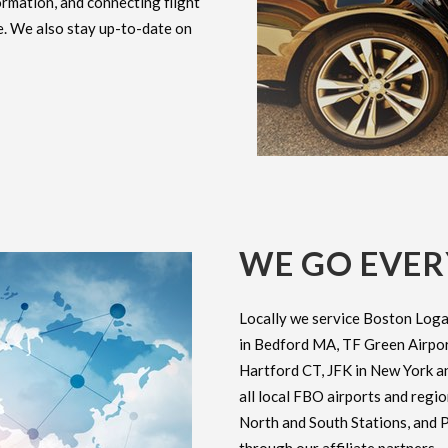
ormation, and connecting flight
e. We also stay up-to-date on
WE GO EVE
Locally we service Boston Loga
in Bedford MA, TF Green Airport
Hartford CT, JFK in New York an
all local FBO airports and regi
North and South Stations, and P