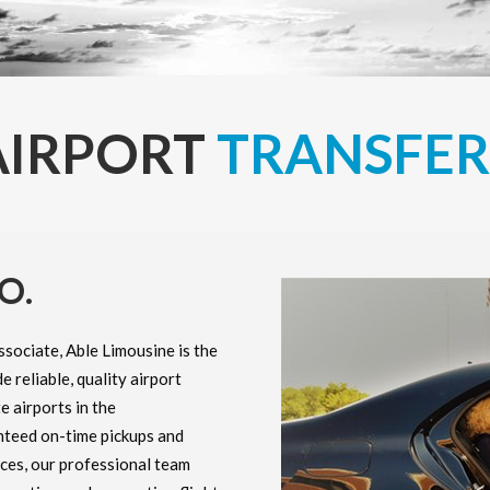
AIRPORT
TRANSFER
O.
ssociate, Able Limousine is the
e reliable, quality airport
e airports in the
nteed on-time pickups and
nces, our professional team