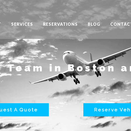
T
SERVICES
RESERVATIONS
BLOG
CONTAC
 Team in Boston 
uest A Quote
Reserve Veh