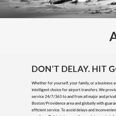
DON’T DELAY. HIT G
Whether for yourself, your family, or a business a
intelligent choice for airport transfers. We provid
service 24/7/365 to and from all major and privat
Boston/Providence area and globally with guara
efficient service. To avoid delays and inconvenie