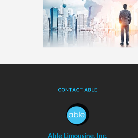
CONTACT ABLE
Able Limousine, Inc.