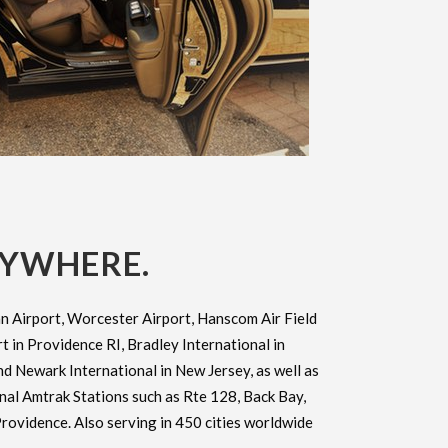
RYWHERE.
n Airport, Worcester Airport, Hanscom Air Field
 in Providence RI, Bradley International in
d Newark International in New Jersey, as well as
onal Amtrak Stations such as Rte 128, Back Bay,
rovidence. Also serving in 450 cities worldwide