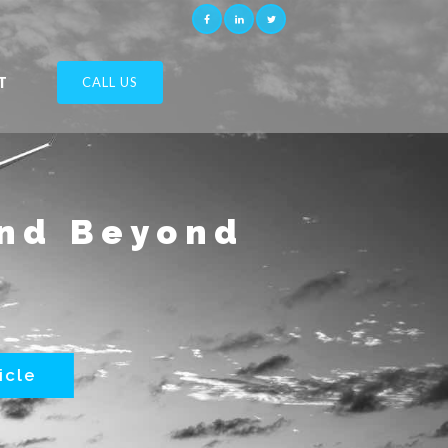
T
CALL US
and Beyond
icle