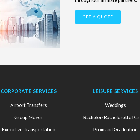
through our affiliate partners.
GET A QUOTE
CORPORATE SERVICES
LEISURE SERVICES
Airport Transfers
Weddings
Group Moves
Bachelor/Bachelorette Par
Executive Transportation
Prom and Graduation