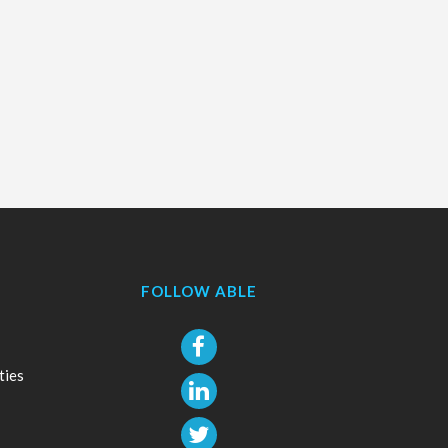
FOLLOW ABLE
ties