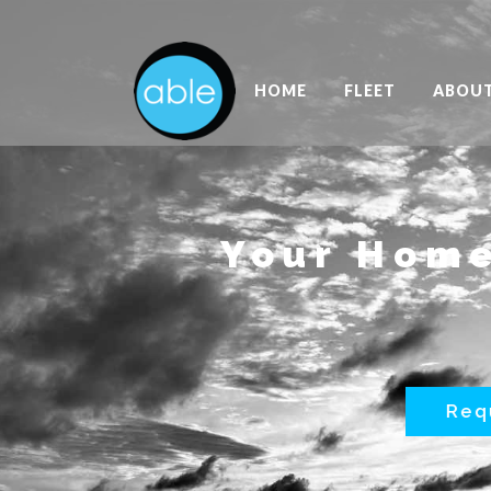
HOME
FLEET
ABOU
Your Home
Req