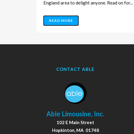
England area to delight anyone. Read on for...
READ MORE
CONTACT ABLE
Able Limousine, Inc.
102 E Main Street
Hopkinton, MA 01748