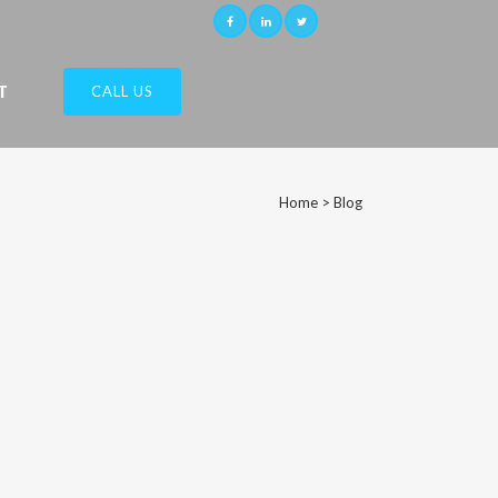
T
CALL US
Home
>
Blog