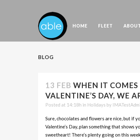
HOME
FLEET
ABOU
BLOG
13 FEB
WHEN IT COMES
VALENTINE’S DAY, WE A
Posted at 14:18h
in
Holidays
by
IMATestAdm
Sure, chocolates and flowers are nice, but if 
Valentine’s Day, plan something that shows y
sweetheart! There’s plenty going on this wee