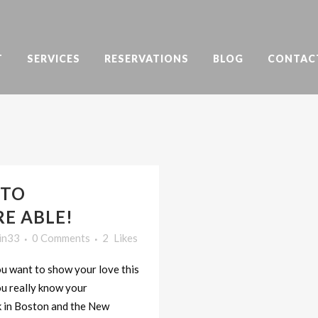
T
SERVICES
RESERVATIONS
BLOG
CONTAC
 TO
RE ABLE!
in33
0 Comments
2
Likes
you want to show your love this
ou really know your
k in Boston and the New