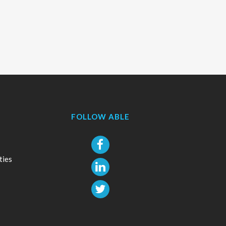
FOLLOW ABLE
ties