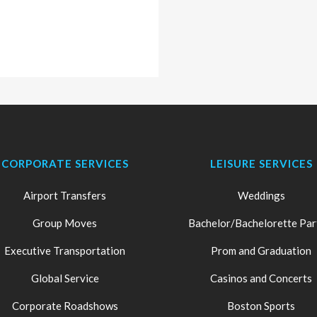
CORPORATE SERVICES
LEISURE SERVICES
Airport Transfers
Weddings
Group Moves
Bachelor/Bachelorette Par
Executive Transportation
Prom and Graduation
Global Service
Casinos and Concerts
Corporate Roadshows
Boston Sports